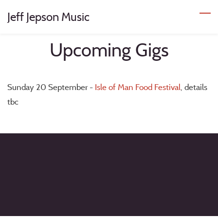
Skip
Jeff Jepson Music
to
main
Upcoming Gigs
content
Sunday 20 September -
Isle of Man Food Festival
, details
tbc